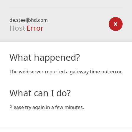
de.steeljbhd.com
Host
Error
What happened?
The web server reported a gateway time-out error.
What can I do?
Please try again in a few minutes.